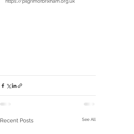
https://pilgrimofbrixham.org.uk
See All
Recent Posts