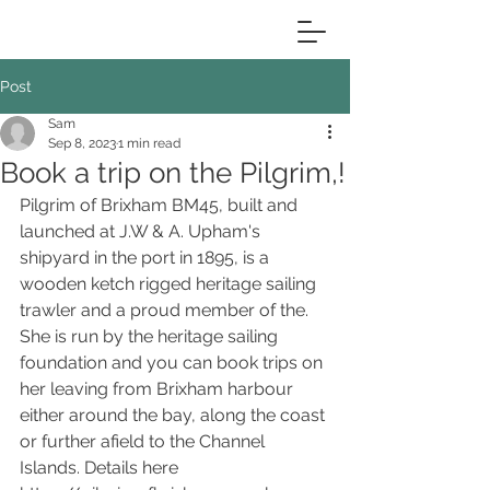
Post
Sam
Sep 8, 2023
1 min read
Book a trip on the Pilgrim,!
Pilgrim of Brixham BM45, built and 
launched at J.W & A. Upham's 
shipyard in the port in 1895, is a 
wooden ketch rigged heritage sailing 
trawler and a proud member of the. 
She is run by the heritage sailing 
foundation and you can book trips on 
her leaving from Brixham harbour 
either around the bay, along the coast 
or further afield to the Channel 
Islands. Details here 