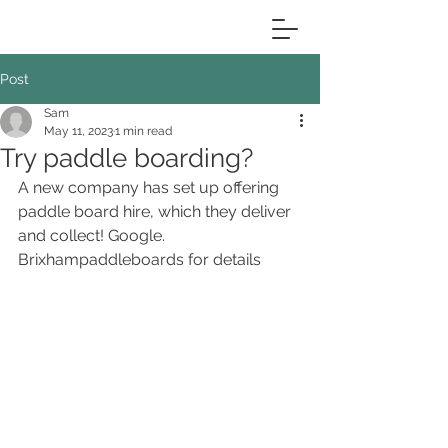
Post
Sam
May 11, 2023
1 min read
Try paddle boarding?
A new company has set up offering 
paddle board hire, which they deliver 
and collect! Google.  
Brixhampaddleboards for details 