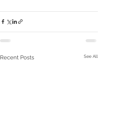
See All
Recent Posts